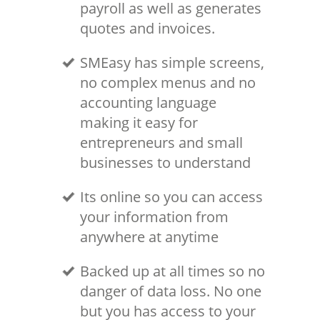
payroll as well as generates
quotes and invoices.
SMEasy has simple screens,
no complex menus and no
accounting language
making it easy for
entrepreneurs and small
businesses to understand
Its online so you can access
your information from
anywhere at anytime
Backed up at all times so no
danger of data loss. No one
but you has access to your