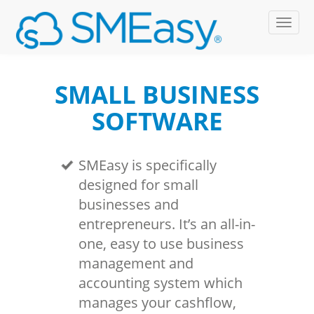
SMALL BUSINESS
SOFTWARE
SMEasy is specifically
designed for small
businesses and
entrepreneurs. It’s an all-in-
one, easy to use business
management and
accounting system which
manages your cashflow,