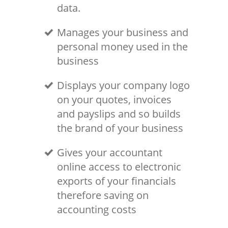
data.
Manages your business and
personal money used in the
business
Displays your company logo
on your quotes, invoices
and payslips and so builds
the brand of your business
Gives your accountant
online access to electronic
exports of your financials
therefore saving on
accounting costs