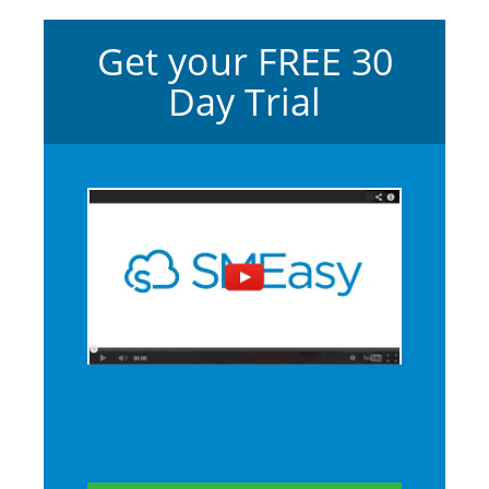
Get your FREE 30
Day Trial