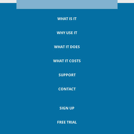
WHAT IS IT
WHY USE IT
WHAT IT DOES
WHAT IT COSTS
SUPPORT
CONTACT
SIGN UP
FREE TRIAL