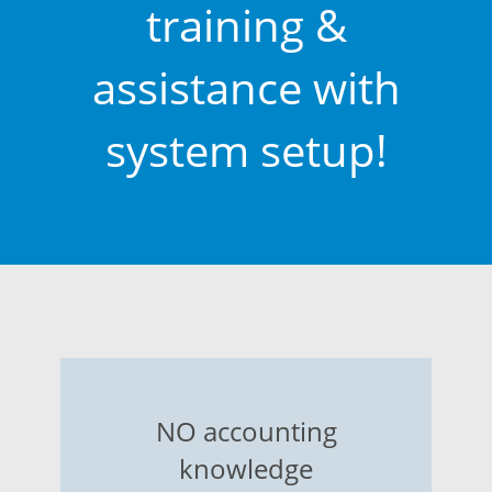
training &
assistance with
system setup!
NO accounting
knowledge