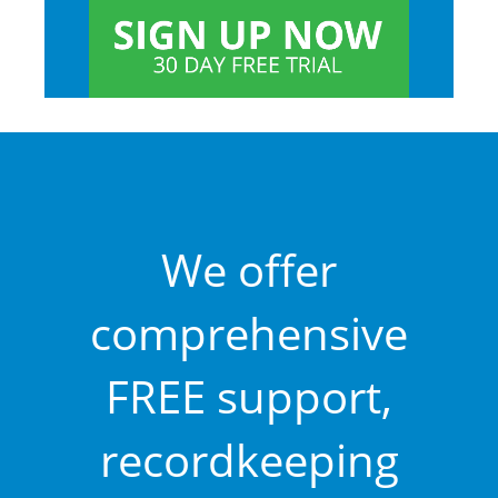
We offer
comprehensive
FREE support,
recordkeeping