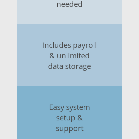
needed
Includes payroll
& unlimited
data storage
Easy system
setup &
support